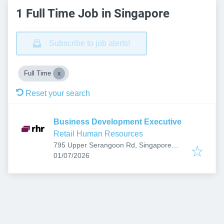
1 Full Time Job in Singapore
Subscribe to job alerts!
Full Time
Reset your search
Business Development Executive
Retail Human Resources
795 Upper Serangoon Rd, Singapore
Published
:
534667
01/07/2026