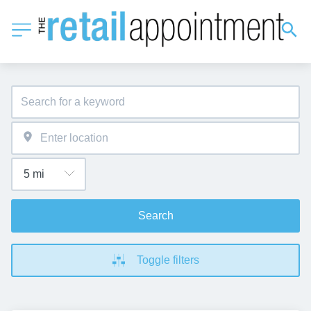
Search
Toggle filters