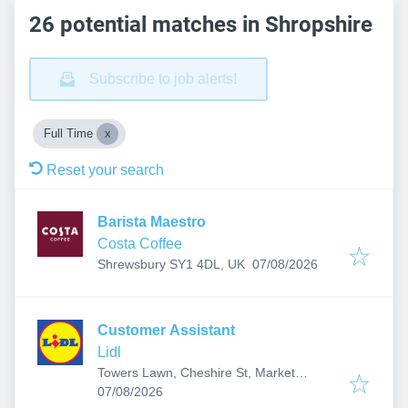
26 potential matches in Shropshire
Subscribe to job alerts!
Full Time
Reset your search
Barista Maestro
Costa Coffee
Published
:
Shrewsbury SY1 4DL, UK
07/08/2026
Customer Assistant
Lidl
Towers Lawn, Cheshire St, Market
Published
:
Drayton TF9 3AA, UK
07/08/2026