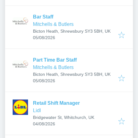
Bar Staff
Mitchells & Butlers
Bicton Heath, Shrewsbury SY3 5BH, UK
Published
:
05/08/2026
Part Time Bar Staff
Mitchells & Butlers
Bicton Heath, Shrewsbury SY3 5BH, UK
Published
:
05/08/2026
Retail Shift Manager
Lidl
Bridgewater St, Whitchurch, UK
Published
:
04/08/2026