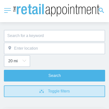
Search
Toggle filters