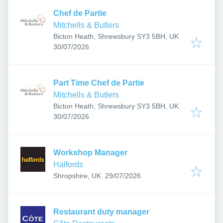
Chef de Partie
Mitchells & Butlers
Bicton Heath, Shrewsbury SY3 5BH, UK
Published
:
30/07/2026
Part Time Chef de Partie
Mitchells & Butlers
Bicton Heath, Shrewsbury SY3 5BH, UK
Published
:
30/07/2026
Workshop Manager
Halfords
Published
:
Shropshire, UK
29/07/2026
Restaurant duty manager