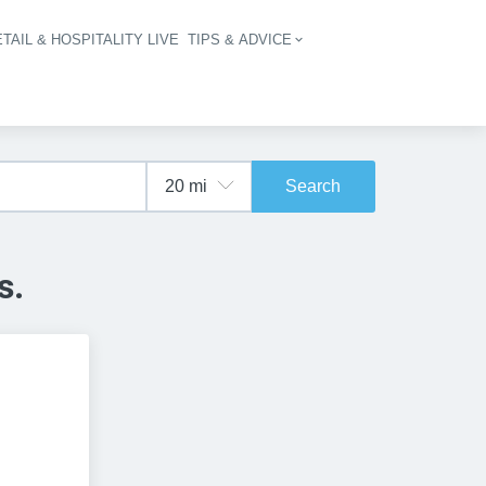
TAIL & HOSPITALITY LIVE
TIPS & ADVICE
vigation
Search
s.