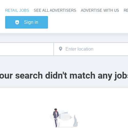
RETAIL JOBS
SEE ALL ADVERTISERS
ADVERTISE WITH US
RE
Header na
Sign in
our search didn't match any job