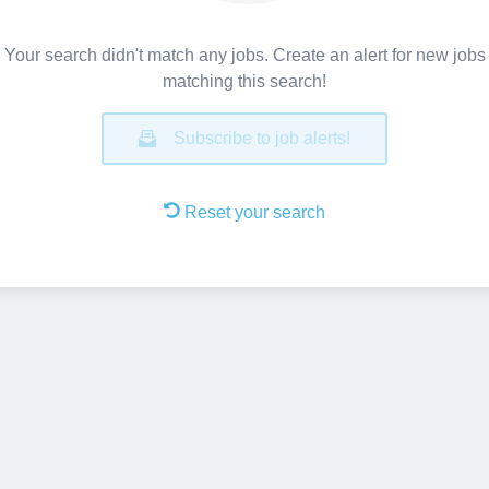
Your search didn't match any jobs. Create an alert for new jobs
matching this search!
Subscribe to job alerts!
Reset your search