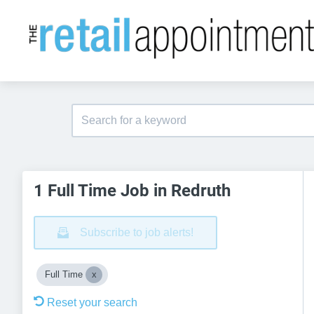
1 Full Time Job in Redruth
Subscribe to job alerts!
Full Time
Reset your search