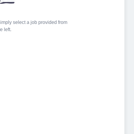
 simply select a job provided from
e left.