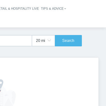
TAIL & HOSPITALITY LIVE
TIPS & ADVICE
vigation
Search