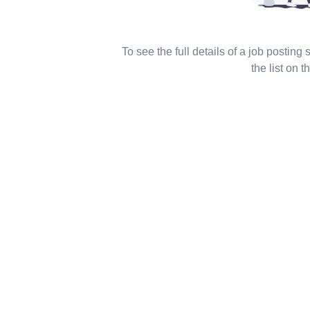
To see the full details of a job posting
the list on th