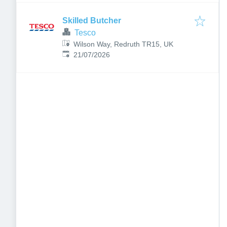
Skilled Butcher
Tesco
Wilson Way, Redruth TR15, UK
Published
:
21/07/2026