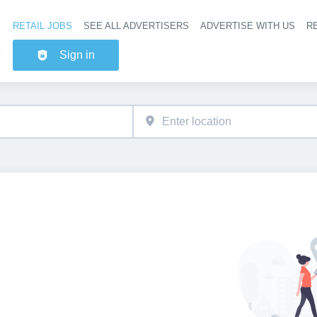
RETAIL JOBS
SEE ALL ADVERTISERS
ADVERTISE WITH US
RE
Header na
Sign in