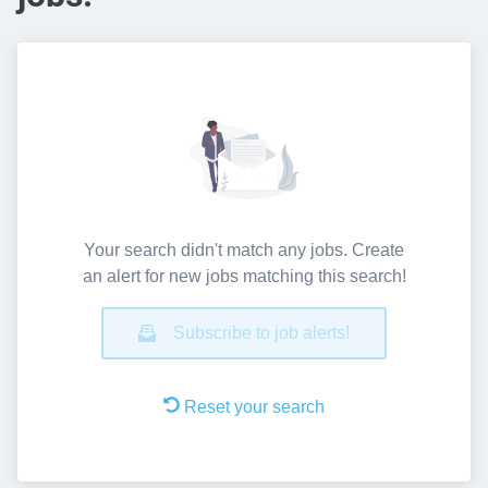
Your search didn't match any jobs. Create
an alert for new jobs matching this search!
Subscribe to job alerts!
Reset your search