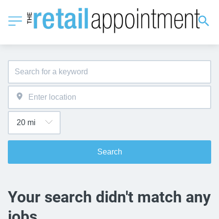
Search
Your search didn't match any
jobs.