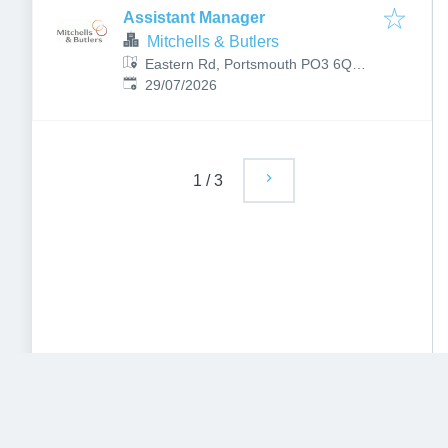
Assistant Manager
Mitchells & Butlers
Eastern Rd, Portsmouth PO3 6QB,
Published
:
UK
29/07/2026
1
/
3