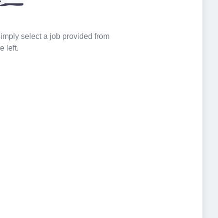
 simply select a job provided from
e left.