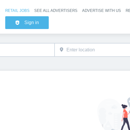
RETAIL JOBS
SEE ALL ADVERTISERS
ADVERTISE WITH US
RE
Header na
Sign in