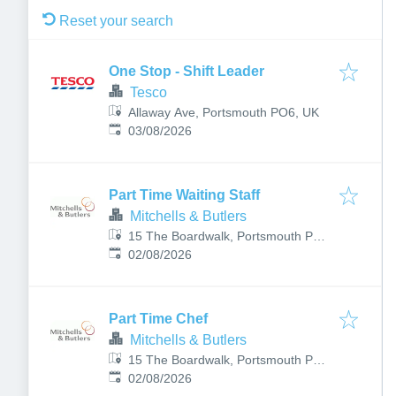
Reset your search
One Stop - Shift Leader
Tesco
Allaway Ave, Portsmouth PO6, UK
Published
:
03/08/2026
Part Time Waiting Staff
Mitchells & Butlers
15 The Boardwalk, Portsmouth PO6
Published
:
4TP, UK
02/08/2026
Part Time Chef
Mitchells & Butlers
15 The Boardwalk, Portsmouth PO6
Published
:
4TP, UK
02/08/2026