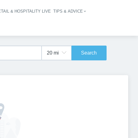
TAIL & HOSPITALITY LIVE
TIPS & ADVICE
vigation
Search