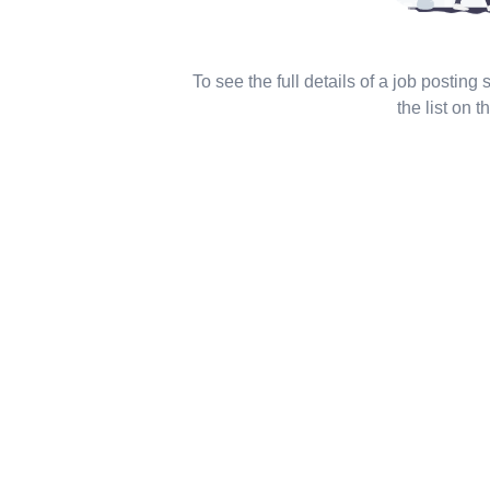
To see the full details of a job posting
the list on th