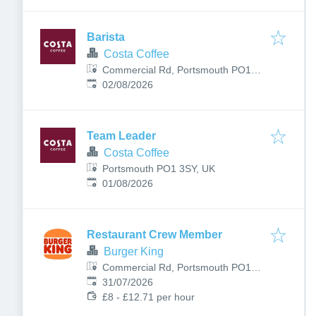
Barista
Costa Coffee
Commercial Rd, Portsmouth PO1
Published
:
1EX, UK
02/08/2026
Team Leader
Costa Coffee
Portsmouth PO1 3SY, UK
Published
:
01/08/2026
Restaurant Crew Member
Burger King
Commercial Rd, Portsmouth PO1
Published
:
1EX, UK
31/07/2026
£8 - £12.71 per hour