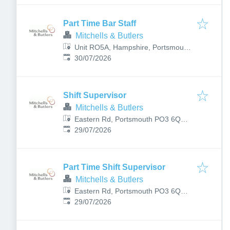
Part Time Bar Staff
Mitchells & Butlers
Unit RO5A, Hampshire, Portsmouth
Published
:
PO1 3TA, UK
30/07/2026
Shift Supervisor
Mitchells & Butlers
Eastern Rd, Portsmouth PO3 6QB,
Published
:
UK
29/07/2026
Part Time Shift Supervisor
Mitchells & Butlers
Eastern Rd, Portsmouth PO3 6QB,
Published
:
UK
29/07/2026