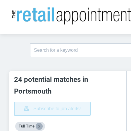
24 potential matches in
Portsmouth
Subscribe to job alerts!
Full Time