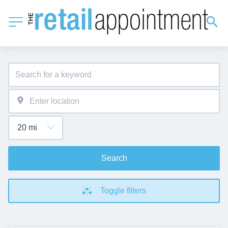
Search
Toggle filters