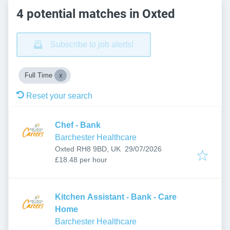
4 potential matches in Oxted
Subscribe to job alerts!
Full Time
Reset your search
Chef - Bank
Barchester Healthcare
Published
:
Oxted RH8 9BD, UK
29/07/2026
£18.48 per hour
Kitchen Assistant - Bank - Care
Home
Barchester Healthcare