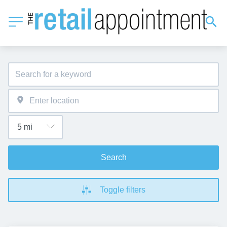
Search
Toggle filters