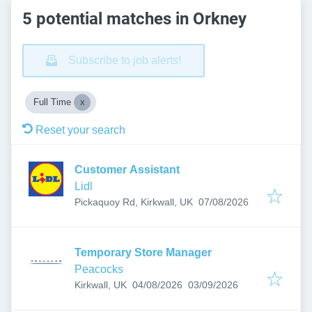
5 potential matches in Orkney
Subscribe to job alerts!
Full Time
Reset your search
Customer Assistant
Lidl
Published
:
Pickaquoy Rd, Kirkwall, UK
07/08/2026
Temporary Store Manager
Peacocks
Published
:
Expires
:
Kirkwall, UK
04/08/2026
03/09/2026