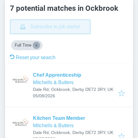
7 potential matches in Ockbrook
Subscribe to job alerts!
Full Time
Reset your search
Chef Apprenticeship
Mitchells & Butlers
Dale Rd, Ockbrook, Derby DE72 3RY, UK
Published
:
05/08/2026
Kitchen Team Member
Mitchells & Butlers
Dale Rd, Ockbrook, Derby DE72 3RY, UK