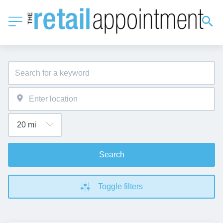
Search
Toggle filters