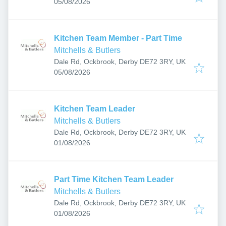
Published
:
05/08/2026
Kitchen Team Member - Part Time
Mitchells & Butlers
Dale Rd, Ockbrook, Derby DE72 3RY, UK
Published
:
05/08/2026
Kitchen Team Leader
Mitchells & Butlers
Dale Rd, Ockbrook, Derby DE72 3RY, UK
Published
:
01/08/2026
Part Time Kitchen Team Leader
Mitchells & Butlers
Dale Rd, Ockbrook, Derby DE72 3RY, UK
Published
:
01/08/2026