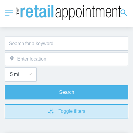
Search
Toggle filters