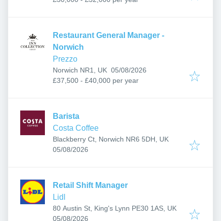
Restaurant General Manager -
Norwich
Prezzo
Published
:
Norwich NR1, UK
05/08/2026
£37,500 - £40,000 per year
Barista
Costa Coffee
Blackberry Ct, Norwich NR6 5DH, UK
Published
:
05/08/2026
Retail Shift Manager
Lidl
80 Austin St, King's Lynn PE30 1AS, UK
Published
:
05/08/2026