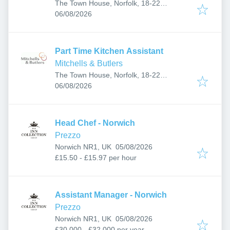
The Town House, Norfolk, 18-22
Published
:
Yarmouth Rd, Thorpe St Andrew, Norwich
06/08/2026
NR7 0EF, UK
Part Time Kitchen Assistant
Mitchells & Butlers
The Town House, Norfolk, 18-22
Published
:
Yarmouth Rd, Thorpe St Andrew, Norwich
06/08/2026
NR7 0EF, UK
Head Chef - Norwich
Prezzo
Published
:
Norwich NR1, UK
05/08/2026
£15.50 - £15.97 per hour
Assistant Manager - Norwich
Prezzo
Published
:
Norwich NR1, UK
05/08/2026
£30,000 - £32,000 per year