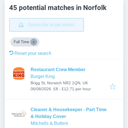
45 potential matches in Norfolk
Subscribe to job alerts!
Full Time
Reset your search
Restaurant Crew Member
Burger King
Brigg St, Norwich NR2 1QN, UK
Published
:
06/08/2026
£8 - £12.71 per hour
Cleaner & Housekeeper - Part Time
& Holiday Cover
Mitchells & Butlers