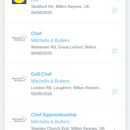
Stratford Rd, Milton Keynes, UK
Published
:
06/08/2026
Chef
Mitchells & Butlers
Wolverton Rd, Great Linford, Milton
Published
:
Keynes MK14 5AJ, UK
06/08/2026
Grill Chef
Mitchells & Butlers
London Rd, Loughton, Milton Keynes
Published
:
MK5 8AF, UK
05/08/2026
Chef Apprenticeship
Mitchells & Butlers
Shenley Church End, Milton Keynes, UK