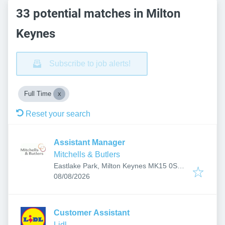
33 potential matches in Milton
Keynes
Subscribe to job alerts!
Full Time
Reset your search
Assistant Manager
Mitchells & Butlers
Eastlake Park, Milton Keynes MK15 0SB,
Published
:
UK
08/08/2026
Customer Assistant
Lidl