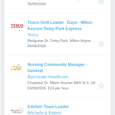
Published
:
05/08/2026
Tesco Shift Leader - Days - Milton
Keynes Oxley Park Express
Tesco
Redgrave Dr, Oxley Park, Milton Keynes
Published
:
MK4 4TB, UK
04/08/2026
Nursing Community Manager -
General
Barchester Healthcare
Chadwick Dr, Milton Keynes MK6 5LS, UK
Published
:
03/08/2026
£24 per hour
Kitchen Team Leader
Mitchells & Butlers