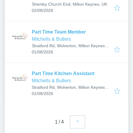
Shenley Church End, Milton Keynes, UK
Published
:
02/08/2026
Part Time Team Member
Mitchells & Butlers
Stratford Rd, Wolverton, Milton Keynes
Published
:
MK12 5NZ, UK
01/08/2026
Part Time Kitchen Assistant
Mitchells & Butlers
Stratford Rd, Wolverton, Milton Keynes
Published
:
MK12 5NZ, UK
01/08/2026
1
/
4