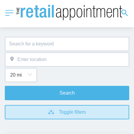
Search
Toggle filters