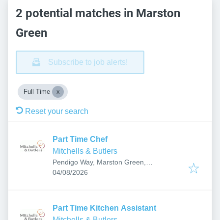
2 potential matches in Marston
Green
Subscribe to job alerts!
Full Time
Reset your search
Part Time Chef
Mitchells & Butlers
Pendigo Way, Marston Green,
Published
:
Birmingham B40 1PU, UK
04/08/2026
Part Time Kitchen Assistant
Mitchells & Butlers