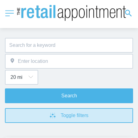
Search
Toggle filters