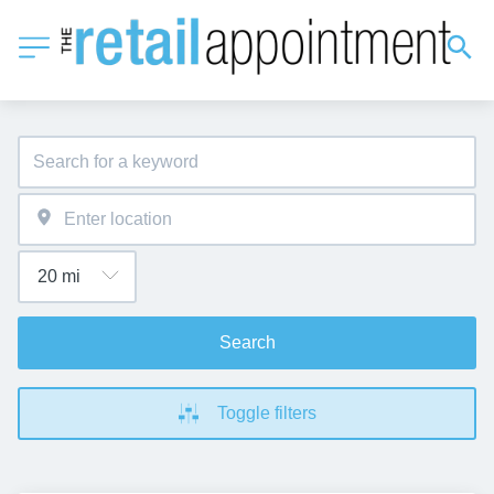
Search
Toggle filters