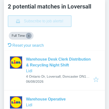
2 potential matches in Loversall
Subscribe to job alerts!
Full Time
Reset your search
Warehouse Desk Clerk Distribution
& Recycling Night Shift
Lidl
4 Ontario Dr, Loversall, Doncaster DN11
Published
:
0BF, UK
06/08/2026
Warehouse Operative
Lidl