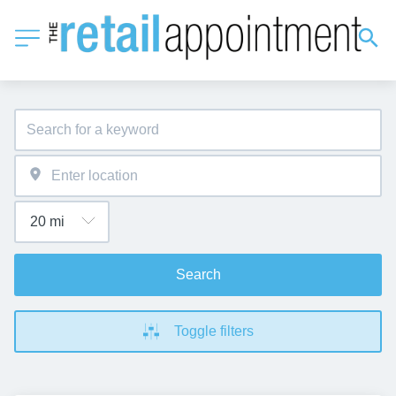
Search
Toggle filters