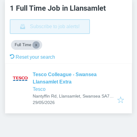
1 Full Time Job in Llansamlet
Subscribe to job alerts!
Full Time
Reset your search
Tesco Colleague - Swansea
Llansamlet Extra
Tesco
Nantyffin Rd, Llansamlet, Swansea SA7
Published
:
9RD, UK
29/05/2026