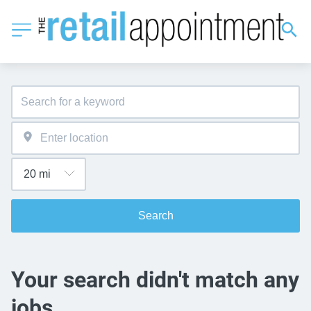
Search
Your search didn't match any
jobs.