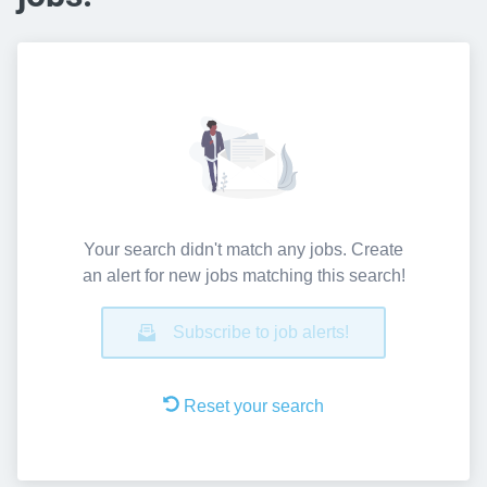
Your search didn't match any jobs. Create
an alert for new jobs matching this search!
Subscribe to job alerts!
Reset your search