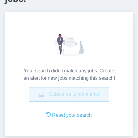
Your search didn't match any jobs. Create
an alert for new jobs matching this search!
Subscribe to job alerts!
Reset your search