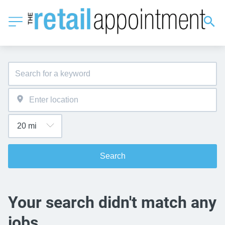
Search
Your search didn't match any
jobs.