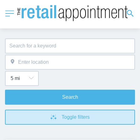
Search
Toggle filters