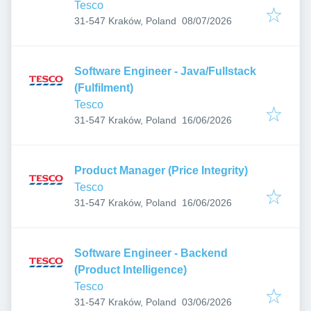
Tesco
Published
:
31-547 Kraków, Poland
08/07/2026
Software Engineer - Java/Fullstack
(Fulfilment)
Tesco
Published
:
31-547 Kraków, Poland
16/06/2026
Product Manager (Price Integrity)
Tesco
Published
:
31-547 Kraków, Poland
16/06/2026
Software Engineer - Backend
(Product Intelligence)
Tesco
Published
:
31-547 Kraków, Poland
03/06/2026