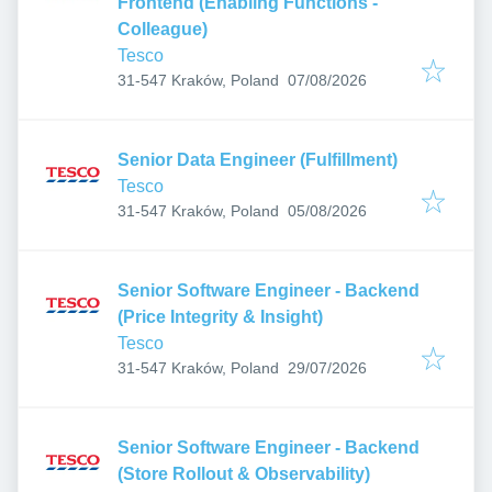
Frontend (Enabling Functions -
Colleague)
Tesco
Published
:
31-547 Kraków, Poland
07/08/2026
Senior Data Engineer (Fulfillment)
Tesco
Published
:
31-547 Kraków, Poland
05/08/2026
Senior Software Engineer - Backend
(Price Integrity & Insight)
Tesco
Published
:
31-547 Kraków, Poland
29/07/2026
Senior Software Engineer - Backend
(Store Rollout & Observability)