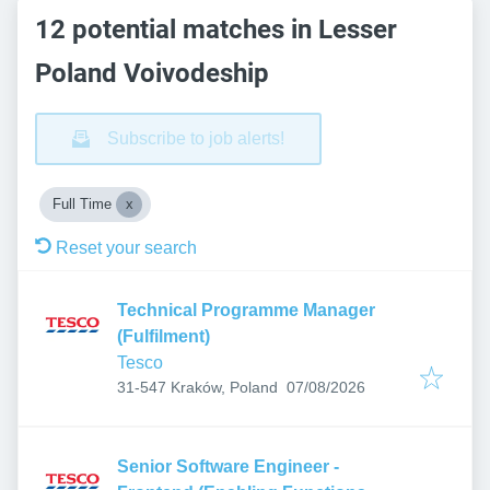
12 potential matches in Lesser
Poland Voivodeship
Subscribe to job alerts!
Full Time
Reset your search
Technical Programme Manager
(Fulfilment)
Tesco
Published
:
31-547 Kraków, Poland
07/08/2026
Senior Software Engineer -