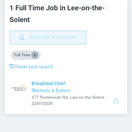
1 Full Time Job in Lee-on-the-
Solent
Subscribe to job alerts!
Full Time
Reset your search
Breakfast Chef
Mitchells & Butlers
177 Portsmouth Rd, Lee-on-the-Solent
Published
:
PO13 9AD, UK
22/07/2026