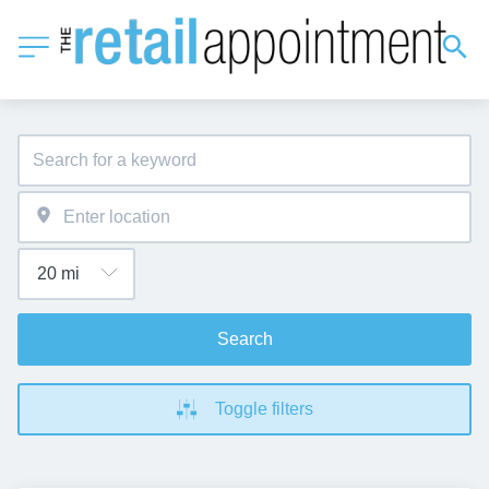
Search
Toggle filters