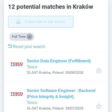
12 potential matches in Kraków
Subscribe to job alerts!
Full Time
Reset your search
Senior Data Engineer (Fulfillment)
Tesco
Published
:
31-547 Kraków, Poland
05/08/2026
Senior Software Engineer - Backend
(Price Integrity & Insight)
Tesco
Published
:
31-547 Kraków, Poland
29/07/2026