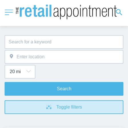
Search
Toggle filters