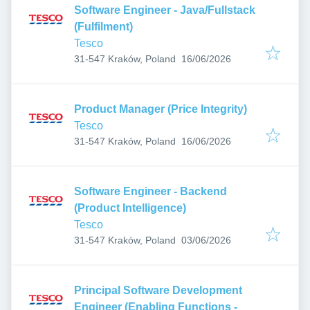
Software Engineer - Java/Fullstack
(Fulfilment)
Tesco
Published
:
31-547 Kraków, Poland
16/06/2026
Product Manager (Price Integrity)
Tesco
Published
:
31-547 Kraków, Poland
16/06/2026
Software Engineer - Backend
(Product Intelligence)
Tesco
Published
:
31-547 Kraków, Poland
03/06/2026
Principal Software Development
Engineer (Enabling Functions -