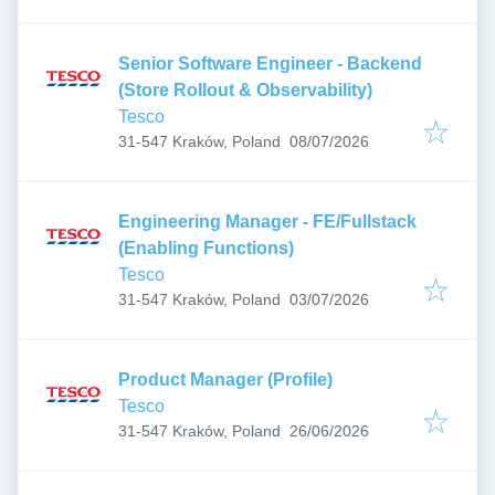
Senior Software Engineer - Backend
(Store Rollout & Observability)
Tesco
Published
:
31-547 Kraków, Poland
08/07/2026
Engineering Manager - FE/Fullstack
(Enabling Functions)
Tesco
Published
:
31-547 Kraków, Poland
03/07/2026
Product Manager (Profile)
Tesco
Published
:
31-547 Kraków, Poland
26/06/2026