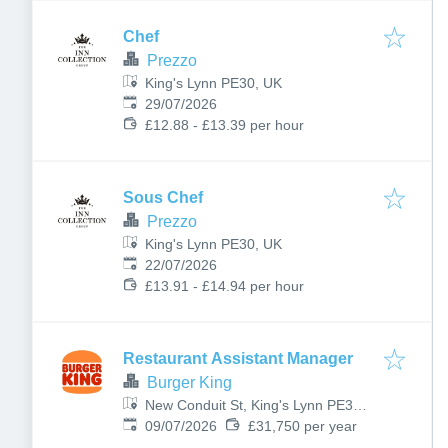
Chef
Prezzo
King's Lynn PE30, UK
Published
:
29/07/2026
£12.88 - £13.39 per hour
Sous Chef
Prezzo
King's Lynn PE30, UK
Published
:
22/07/2026
£13.91 - £14.94 per hour
Restaurant Assistant Manager
Burger King
New Conduit St, King's Lynn PE30
Published
:
1DL, UK
09/07/2026
£31,750 per year