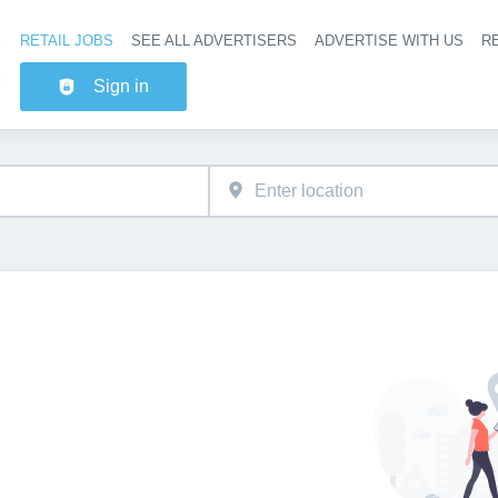
RETAIL JOBS
SEE ALL ADVERTISERS
ADVERTISE WITH US
RE
Header na
Sign in