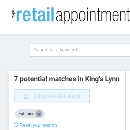
7 potential matches in King's Lynn
Subscribe to job alerts!
Full Time
Reset your search