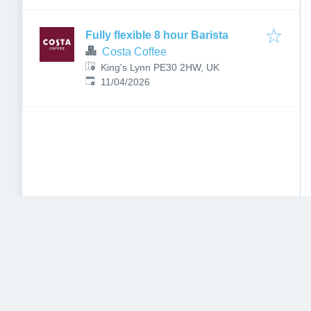
Fully flexible 8 hour Barista
Costa Coffee
King's Lynn PE30 2HW, UK
Published
:
11/04/2026