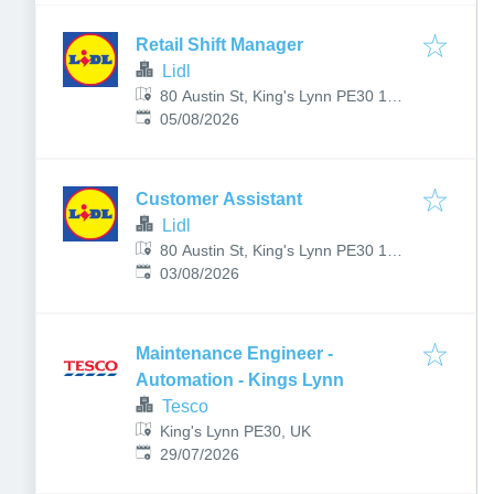
Retail Shift Manager
Lidl
80 Austin St, King's Lynn PE30 1AS,
Published
:
UK
05/08/2026
Customer Assistant
Lidl
80 Austin St, King's Lynn PE30 1AS,
Published
:
UK
03/08/2026
Maintenance Engineer -
Automation - Kings Lynn
Tesco
King's Lynn PE30, UK
Published
:
29/07/2026