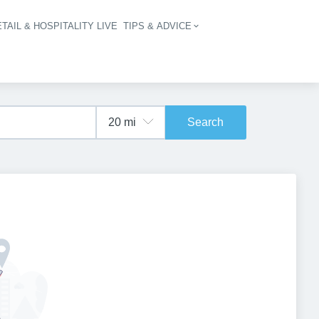
TAIL & HOSPITALITY LIVE
TIPS & ADVICE
vigation
Search