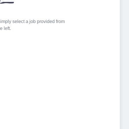
 simply select a job provided from
e left.