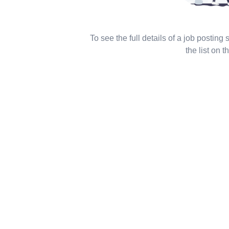
To see the full details of a job posting
the list on th