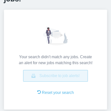
Your search didn't match any jobs. Create
an alert for new jobs matching this search!
Subscribe to job alerts!
Reset your search