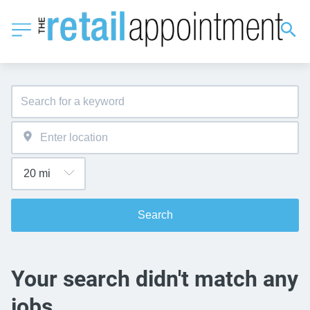
Search
Your search didn't match any
jobs.