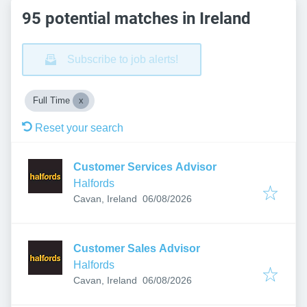
95 potential matches in Ireland
Subscribe to job alerts!
Full Time
Reset your search
Customer Services Advisor
Halfords
Published
:
Cavan, Ireland
06/08/2026
Customer Sales Advisor
Halfords
Published
:
Cavan, Ireland
06/08/2026