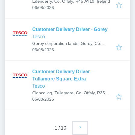
Edenderry, Co. Offaly, R45 AY19, Ireland
Published
:
06/08/2026
Customer Delivery Driver - Gorey
Tesco
Gorey corporation lands, Gorey, Co.
Published
:
Wexford, Ireland
06/08/2026
Customer Delivery Driver -
Tullamore Square Extra
Tesco
Cloncollog, Tullamore, Co. Offaly, R35
Published
:
TF21, Ireland
06/08/2026
1
/
10