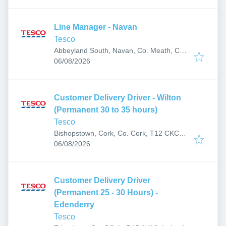
Line Manager - Navan
Tesco
Abbeyland South, Navan, Co. Meath, C15
Published
:
YV38, Ireland
06/08/2026
Customer Delivery Driver - Wilton
(Permanent 30 to 35 hours)
Tesco
Bishopstown, Cork, Co. Cork, T12 CKC1,
Published
:
Ireland
06/08/2026
Customer Delivery Driver
(Permanent 25 - 30 Hours) -
Edenderry
Tesco