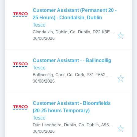
Customer Assistant (Permanent 20 -
25 Hours) - Clondalkin, Dublin
Tesco
Clondalkin, Dublin, Co. Dublin, D22 K3E5,
Published
:
Ireland
06/08/2026
Customer Assistant - - Ballincollig
Tesco
Ballincollig, Cork, Co. Cork, P31 F652,
Published
:
Ireland
06/08/2026
Customer Assistant - Bloomfields
(20-25 hours Temporary)
Tesco
Dún Laoghaire, Dublin, Co. Dublin, A96
Published
:
RT93, Ireland
06/08/2026