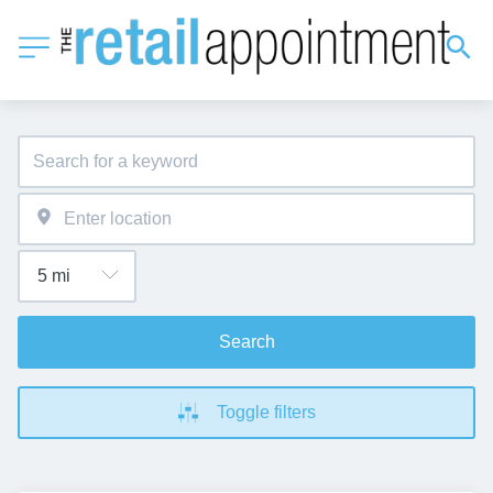
Search
Toggle filters