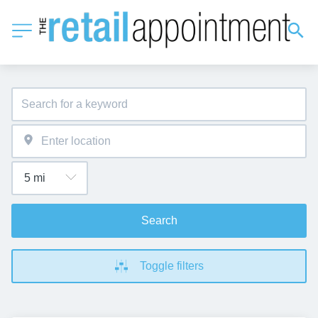
Search
Toggle filters