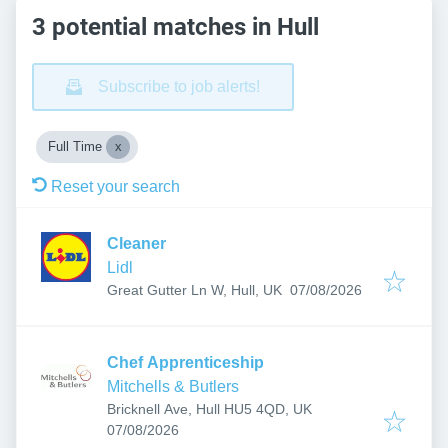
3 potential matches in Hull
Subscribe to job alerts!
Full Time
Reset your search
Cleaner
Lidl
Published
:
Great Gutter Ln W, Hull, UK
07/08/2026
Chef Apprenticeship
Mitchells & Butlers
Bricknell Ave, Hull HU5 4QD, UK
Published
:
07/08/2026