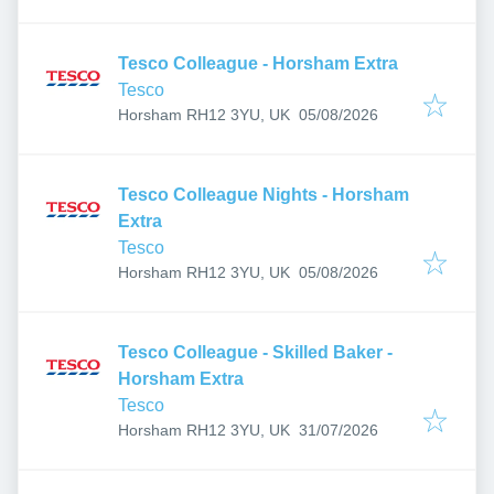
Tesco Colleague - Horsham Extra
Tesco
Published
:
Horsham RH12 3YU, UK
05/08/2026
Tesco Colleague Nights - Horsham
Extra
Tesco
Published
:
Horsham RH12 3YU, UK
05/08/2026
Tesco Colleague - Skilled Baker -
Horsham Extra
Tesco
Published
:
Horsham RH12 3YU, UK
31/07/2026