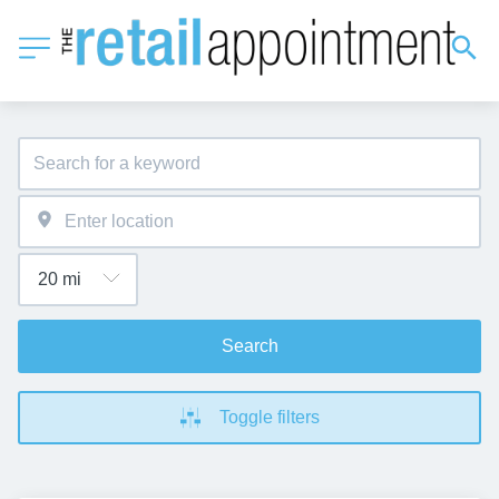
Search
Toggle filters