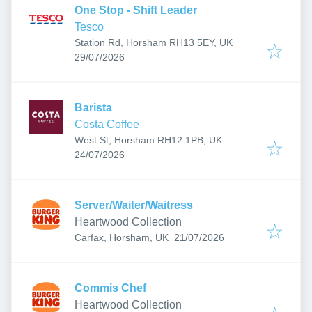
One Stop - Shift Leader
Tesco
Station Rd, Horsham RH13 5EY, UK
Published
:
29/07/2026
Barista
Costa Coffee
West St, Horsham RH12 1PB, UK
Published
:
24/07/2026
Server/Waiter/Waitress
Heartwood Collection
Published
:
Carfax, Horsham, UK
21/07/2026
Commis Chef
Heartwood Collection