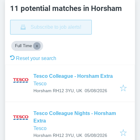
11 potential matches in Horsham
Subscribe to job alerts!
Full Time
Reset your search
Tesco Colleague - Horsham Extra
Tesco
Published
:
Horsham RH12 3YU, UK
05/08/2026
Tesco Colleague Nights - Horsham
Extra
Tesco
Published
:
Horsham RH12 3YU, UK
05/08/2026