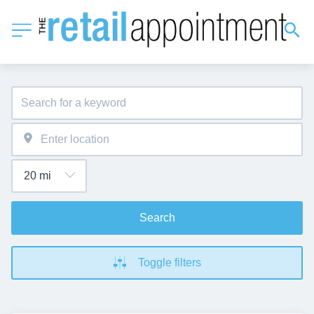
Search
Toggle filters