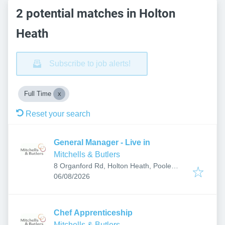
2 potential matches in Holton
Heath
Subscribe to job alerts!
Full Time
Reset your search
General Manager - Live in
Mitchells & Butlers
8 Organford Rd, Holton Heath, Poole
Published
:
BH16 6JY, UK
06/08/2026
Chef Apprenticeship
Mitchells & Butlers