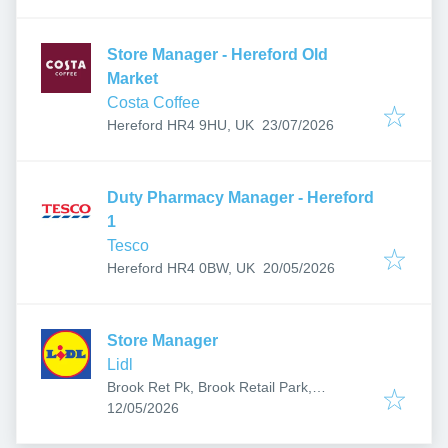
Store Manager - Hereford Old
Market
Costa Coffee
Published
:
Hereford HR4 9HU, UK
23/07/2026
Duty Pharmacy Manager - Hereford
1
Tesco
Published
:
Hereford HR4 0BW, UK
20/05/2026
Store Manager
Lidl
Brook Ret Pk, Brook Retail Park,
Published
:
Commercial Rd, Hereford HR1 2BQ, UK
12/05/2026