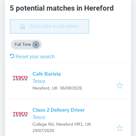
5 potential matches in Hereford
Subscribe to job alerts!
Full Time
Reset your search
Cafe Barista
Tesco
Published
:
Hereford, UK
06/08/2026
Class 2 Delivery Driver
Tesco
College Rd, Hereford HR1, UK
Published
:
29/07/2026