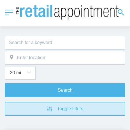
Search
Toggle filters