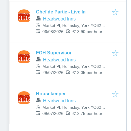
Chef de Partie - Live In
Heartwood Inns
Market Pl, Helmsley, York YO62
Published
:
5BJ, UK
06/08/2026
£13.90 per hour
FOH Supervisor
Heartwood Inns
Market Pl, Helmsley, York YO62
Published
:
5BJ, UK
29/07/2026
£13.05 per hour
Housekeeper
Heartwood Inns
Market Pl, Helmsley, York YO62
Published
:
5BJ, UK
09/07/2026
£12.75 per hour