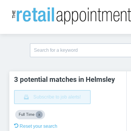
3 potential matches in Helmsley
Subscribe to job alerts!
Full Time
Reset your search