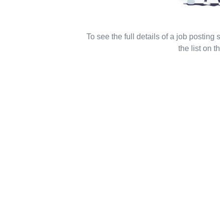
To see the full details of a job posting
the list on th