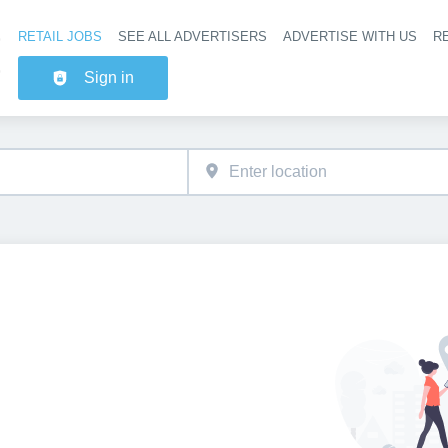
RETAIL JOBS
SEE ALL ADVERTISERS
ADVERTISE WITH US
RE
Header na
Sign in