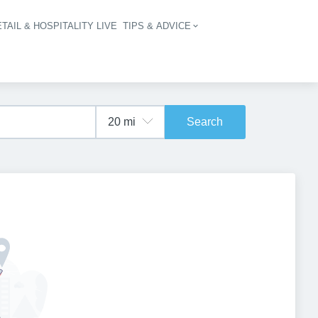
TAIL & HOSPITALITY LIVE
TIPS & ADVICE
vigation
Search