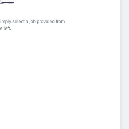
 simply select a job provided from
e left.