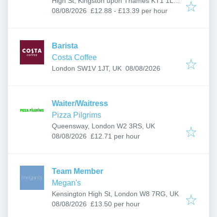
High St, Kingston upon Thames KT1 1LL,
Published
:
UK
08/08/2026
£12.88 - £13.39 per hour
Barista
Costa Coffee
Published
:
London SW1V 1JT, UK
08/08/2026
Waiter/Waitress
Pizza Pilgrims
Queensway, London W2 3RS, UK
Published
:
08/08/2026
£12.71 per hour
Team Member
Megan's
Kensington High St, London W8 7RG, UK
Published
:
08/08/2026
£13.50 per hour