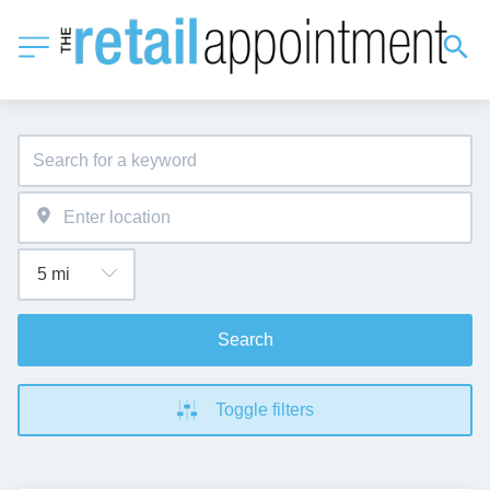
Search
Toggle filters