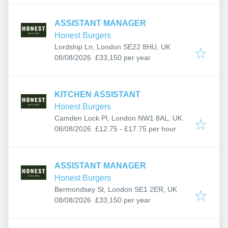
ASSISTANT MANAGER
Honest Burgers
Lordship Ln, London SE22 8HU, UK
Published
:
08/08/2026
£33,150 per year
KITCHEN ASSISTANT
Honest Burgers
Camden Lock Pl, London NW1 8AL, UK
Published
:
08/08/2026
£12.75 - £17.75 per hour
ASSISTANT MANAGER
Honest Burgers
Bermondsey St, London SE1 2ER, UK
Published
:
08/08/2026
£33,150 per year