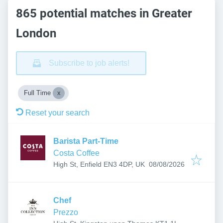
865 potential matches in Greater
London
Subscribe to job alerts!
Full Time
Reset your search
Barista Part-Time
Costa Coffee
Published
:
High St, Enfield EN3 4DP, UK
08/08/2026
Chef
Prezzo