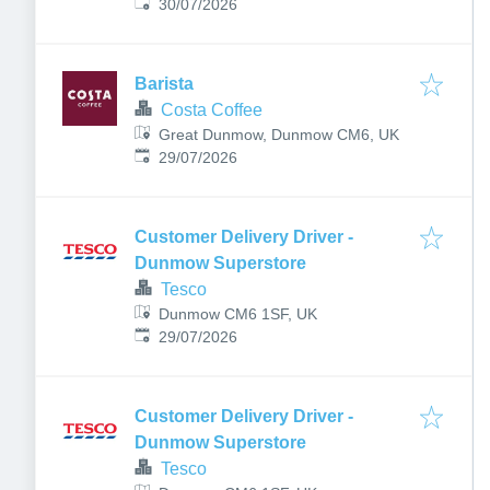
Published
:
Dunmow, UK
30/07/2026
Barista
Costa Coffee
Great Dunmow, Dunmow CM6, UK
Published
:
29/07/2026
Customer Delivery Driver -
Dunmow Superstore
Tesco
Dunmow CM6 1SF, UK
Published
:
29/07/2026
Customer Delivery Driver -
Dunmow Superstore
Tesco