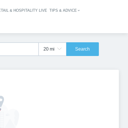
TAIL & HOSPITALITY LIVE
TIPS & ADVICE
vigation
Search