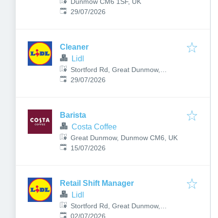
Dunmow CM6 1SF, UK
Published
:
29/07/2026
Cleaner
Lidl
Stortford Rd, Great Dunmow,
Published
:
Dunmow, UK
29/07/2026
Barista
Costa Coffee
Great Dunmow, Dunmow CM6, UK
Published
:
15/07/2026
Retail Shift Manager
Lidl
Stortford Rd, Great Dunmow,
Published
:
Dunmow, UK
02/07/2026