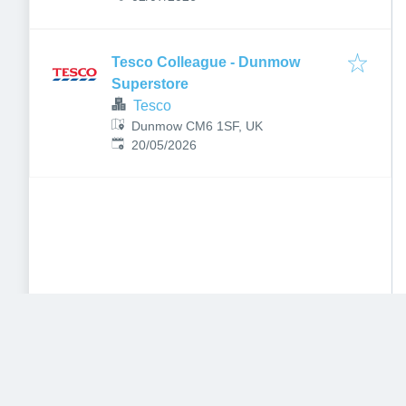
Tesco Colleague - Dunmow
Superstore
Tesco
Dunmow CM6 1SF, UK
Published
:
20/05/2026