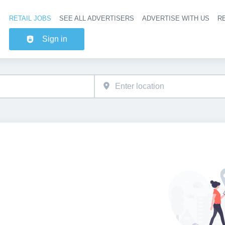
RETAIL JOBS
SEE ALL ADVERTISERS
ADVERTISE WITH US
RE
Header na
Sign in