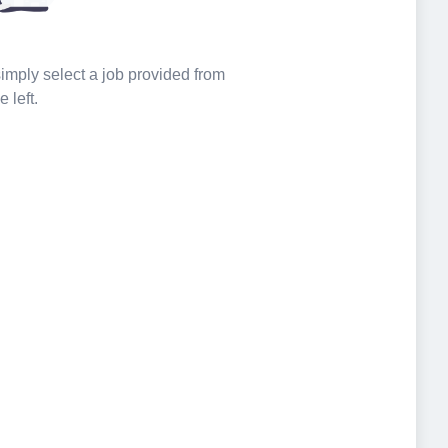
 simply select a job provided from
e left.