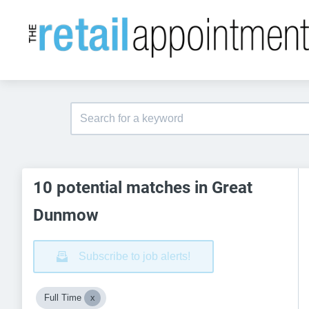
10 potential matches in Great
Dunmow
Subscribe to job alerts!
Full Time