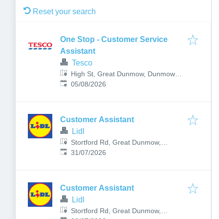
Reset your search
One Stop - Customer Service
Assistant
Tesco
High St, Great Dunmow, Dunmow
Published
:
CM6 1AW, UK
05/08/2026
Customer Assistant
Lidl
Stortford Rd, Great Dunmow,
Published
:
Dunmow, UK
31/07/2026
Customer Assistant
Lidl
Stortford Rd, Great Dunmow,