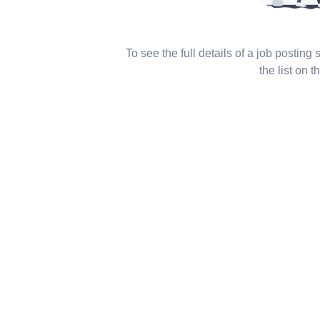
To see the full details of a job posting
the list on th