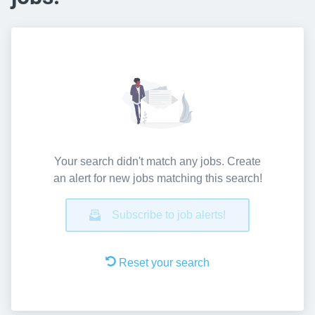
Your search didn't match any jobs. Create
an alert for new jobs matching this search!
Subscribe to job alerts!
Reset your search