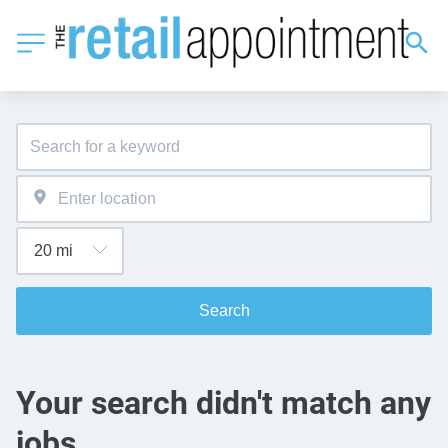
Search
Your search didn't match any
jobs.