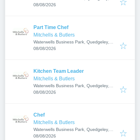
Published
:
Gloucester GL2 2AB, UK
08/08/2026
Part Time Chef
Mitchells & Butlers
Waterwells Business Park, Quedgeley,
Published
:
Gloucester GL2 2AB, UK
08/08/2026
Kitchen Team Leader
Mitchells & Butlers
Waterwells Business Park, Quedgeley,
Published
:
Gloucester GL2 2AB, UK
08/08/2026
Chef
Mitchells & Butlers
Waterwells Business Park, Quedgeley,
Published
:
Gloucester GL2 2AB, UK
08/08/2026