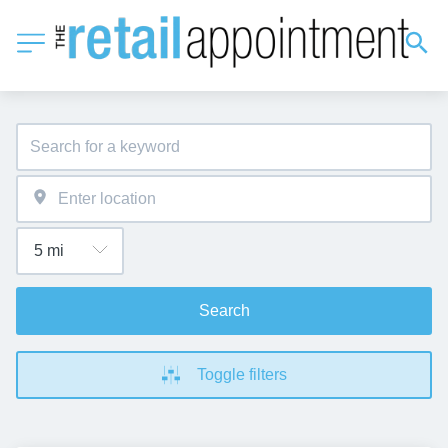
Search
Toggle filters