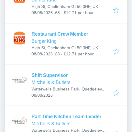
High St, Cheltenham GL50 3HF, UK
Published
:
08/08/2026
£8 - £12.71 per hour
Restaurant Crew Member
Burger King
High St, Cheltenham GL50 3HF, UK
Published
:
08/08/2026
£8 - £12.71 per hour
Shift Supervisor
Mitchells & Butlers
Waterwells Business Park, Quedgeley,
Published
:
Gloucester GL2 2AB, UK
08/08/2026
Part Time Kitchen Team Leader
Mitchells & Butlers
Waterwells Business Park, Quedgeley,