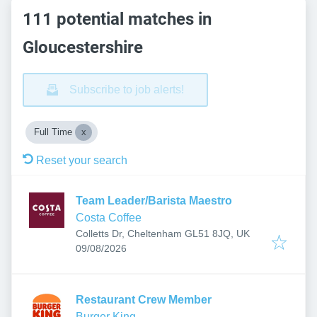
111 potential matches in
Gloucestershire
Subscribe to job alerts!
Full Time
Reset your search
Team Leader/Barista Maestro
Costa Coffee
Colletts Dr, Cheltenham GL51 8JQ, UK
Published
:
09/08/2026
Restaurant Crew Member
Burger King