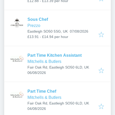
£12.88 - £13.39 per hour
Sous Chef
Prezzo
Published
:
Eastleigh SO50 5SG, UK
07/08/2026
£13.91 - £14.94 per hour
Part Time Kitchen Assistant
Mitchells & Butlers
Fair Oak Rd, Eastleigh SO50 6LD, UK
Published
:
06/08/2026
Part Time Chef
Mitchells & Butlers
Fair Oak Rd, Eastleigh SO50 6LD, UK
Published
:
04/08/2026