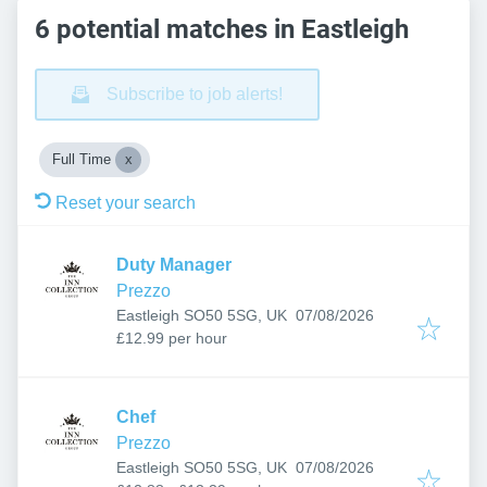
6 potential matches in Eastleigh
Subscribe to job alerts!
Full Time
Reset your search
Duty Manager
Prezzo
Published
:
Eastleigh SO50 5SG, UK
07/08/2026
£12.99 per hour
Chef
Prezzo
Published
:
Eastleigh SO50 5SG, UK
07/08/2026