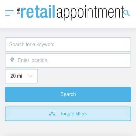
Search
Toggle filters