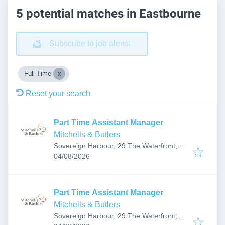
5 potential matches in Eastbourne
Subscribe to job alerts!
Full Time
Reset your search
Part Time Assistant Manager
Mitchells & Butlers
Sovereign Harbour, 29 The Waterfront,
Published
:
Eastbourne BN23 5UZ, UK
04/08/2026
Part Time Assistant Manager
Mitchells & Butlers
Sovereign Harbour, 29 The Waterfront,