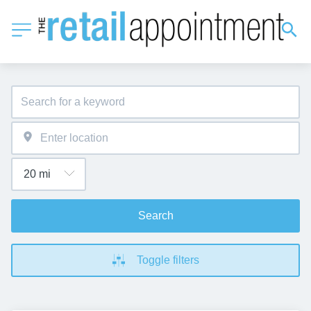
Search
Toggle filters