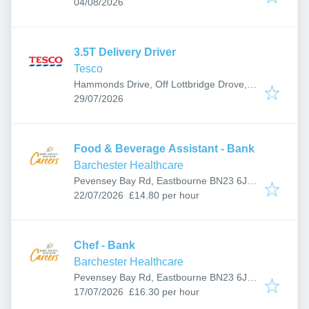
Published
:
Eastbourne BN23 5UZ, UK
04/08/2026
3.5T Delivery Driver
Tesco
Hammonds Drive, Off Lottbridge Drove,
Published
:
Eastbourne BN23 6PW, UK
29/07/2026
Food & Beverage Assistant - Bank
Barchester Healthcare
Pevensey Bay Rd, Eastbourne BN23 6JF,
Published
:
UK
22/07/2026
£14.80 per hour
Chef - Bank
Barchester Healthcare
Pevensey Bay Rd, Eastbourne BN23 6JF,
Published
:
UK
17/07/2026
£16.30 per hour