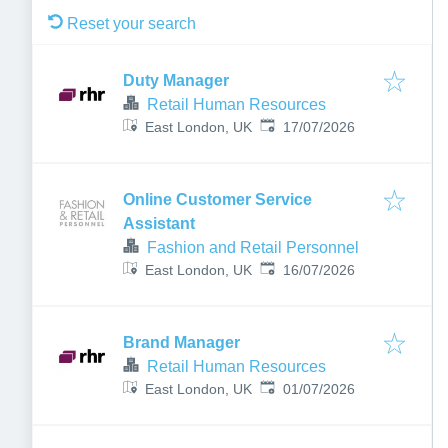
Reset your search
Duty Manager
Retail Human Resources
Published
:
East London, UK
17/07/2026
Online Customer Service
Assistant
Fashion and Retail Personnel
Published
:
East London, UK
16/07/2026
Brand Manager
Retail Human Resources
Published
:
East London, UK
01/07/2026