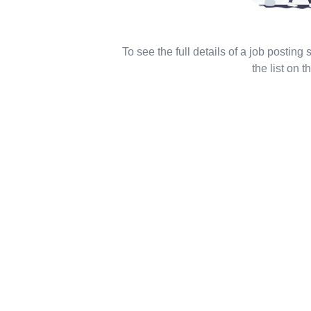
To see the full details of a job posting
the list on th