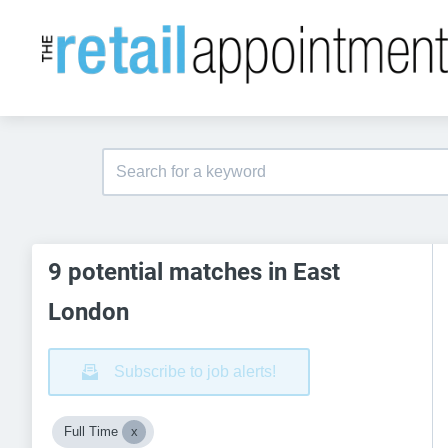
9 potential matches in East
London
Subscribe to job alerts!
Full Time