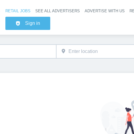
RETAIL JOBS
SEE ALL ADVERTISERS
ADVERTISE WITH US
RE
Header na
Sign in