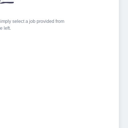
 simply select a job provided from
e left.