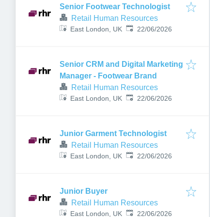
Senior Footwear Technologist
Retail Human Resources
Published
:
East London, UK
22/06/2026
Senior CRM and Digital Marketing
Manager - Footwear Brand
Retail Human Resources
Published
:
East London, UK
22/06/2026
Junior Garment Technologist
Retail Human Resources
Published
:
East London, UK
22/06/2026
Junior Buyer
Retail Human Resources
Published
:
East London, UK
22/06/2026