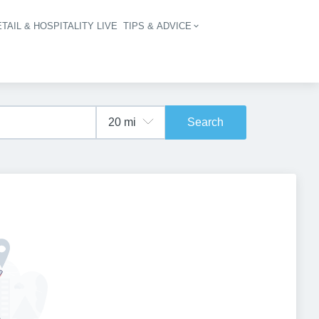
TAIL & HOSPITALITY LIVE
TIPS & ADVICE
vigation
Search