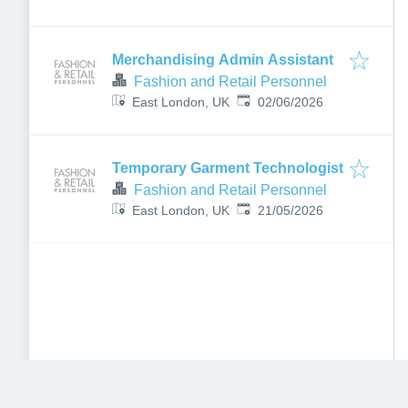
Merchandising Admin Assistant
Fashion and Retail Personnel
Published
:
East London, UK
02/06/2026
Temporary Garment Technologist
Fashion and Retail Personnel
Published
:
East London, UK
21/05/2026