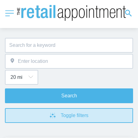
Search
Toggle filters