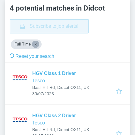
4 potential matches in Didcot
Subscribe to job alerts!
Full Time
Reset your search
HGV Class 1 Driver
Tesco
Basil Hill Rd, Didcot OX11, UK
Published
:
30/07/2026
HGV Class 2 Driver
Tesco
Basil Hill Rd, Didcot OX11, UK