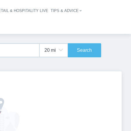
TAIL & HOSPITALITY LIVE
TIPS & ADVICE
vigation
Search