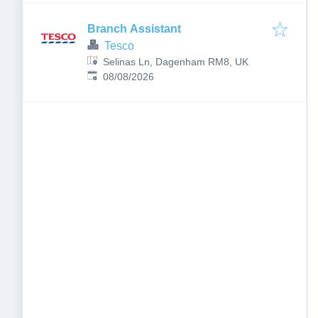
Branch Assistant
Tesco
Selinas Ln, Dagenham RM8, UK
Published
:
08/08/2026