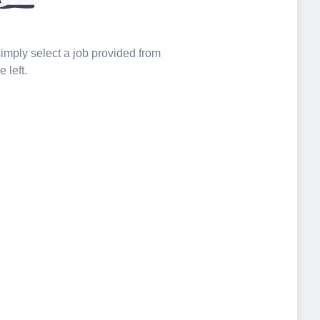
 simply select a job provided from
e left.