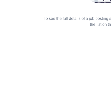
To see the full details of a job posting
the list on th