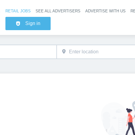
RETAIL JOBS
SEE ALL ADVERTISERS
ADVERTISE WITH US
RE
Header na
Sign in