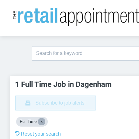
1 Full Time Job in Dagenham
Subscribe to job alerts!
Full Time
Reset your search