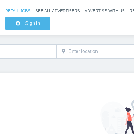
RETAIL JOBS
SEE ALL ADVERTISERS
ADVERTISE WITH US
RE
Header na
Sign in