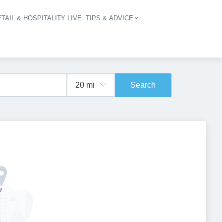
TAIL & HOSPITALITY LIVE
TIPS & ADVICE
vigation
Search