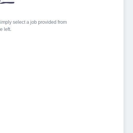
 simply select a job provided from
e left.