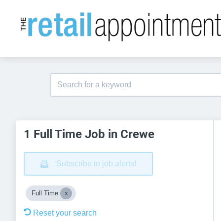
1 Full Time Job in Crewe
Subscribe to job alerts!
Full Time
Reset your search