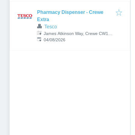
Pharmacy Dispenser - Crewe
Extra
Tesco
James Atkinson Way, Crewe CW1
Published
:
3NU, UK
04/08/2026