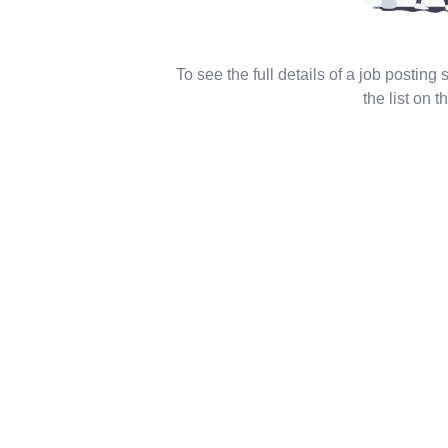
To see the full details of a job posting
the list on th