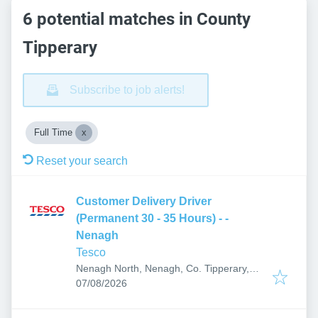
6 potential matches in County
Tipperary
Subscribe to job alerts!
Full Time
Reset your search
Customer Delivery Driver
(Permanent 30 - 35 Hours) - -
Nenagh
Tesco
Nenagh North, Nenagh, Co. Tipperary,
Published
:
E45 R237, Ireland
07/08/2026