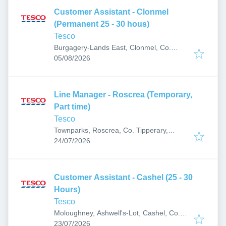
Customer Assistant - Clonmel
(Permanent 25 - 30 hous)
Tesco
Burgagery-Lands East, Clonmel, Co.
Published
:
Tipperary, E91 R620, Ireland
05/08/2026
Line Manager - Roscrea (Temporary,
Part time)
Tesco
Townparks, Roscrea, Co. Tipperary,
Published
:
Ireland
24/07/2026
Customer Assistant - Cashel (25 - 30
Hours)
Tesco
Moloughney, Ashwell's-Lot, Cashel, Co.
Published
:
Tipperary, E25 EF82, Ireland
23/07/2026