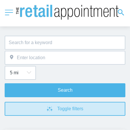
Search
Toggle filters