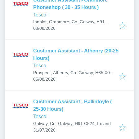
Phoneshop ( 30 - 35 Hours )
Tesco
Innplot, Oranmore, Co. Galway, H91
Published
:
AP27, Ireland
08/08/2026
Customer Assistant - Athenry (20-25
Hours)
Tesco
Prospect, Athenry, Co. Galway, H65 X084,
Published
:
Ireland
05/08/2026
Customer Assistant - Ballinfoyle (
25-30 Hours)
Tesco
Galway, Co. Galway, H91 C524, Ireland
Published
:
31/07/2026