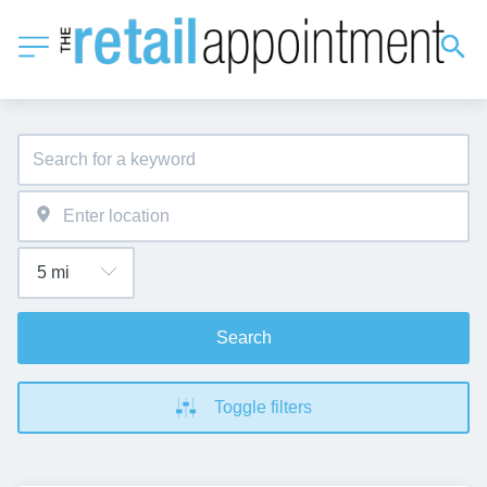
Search
Toggle filters