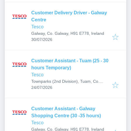
Customer Delivery Driver - Galway
Centre
Tesco
Galway, Co. Galway, H91 E778, Ireland
Published
:
30/07/2026
Customer Assistant - Tuam (25 - 30
hours Temporary)
Tesco
Townparks (2nd Division), Tuam, Co.
Published
:
Galway, H54 F897, Ireland
24/07/2026
Customer Assistant - Galway
Shopping Centre (30 -35 hours)
Tesco
Galway, Co. Galway, H91 E778, Ireland