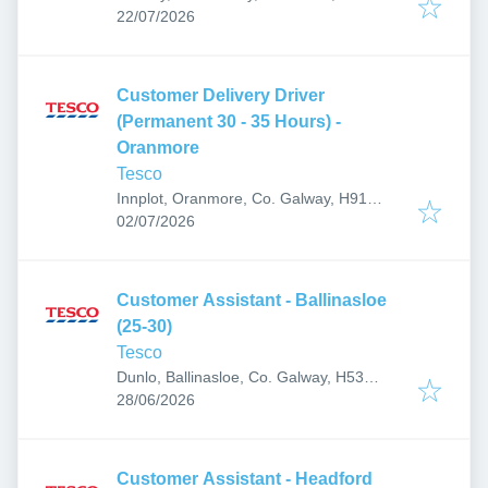
Published
:
22/07/2026
Customer Delivery Driver
(Permanent 30 - 35 Hours) -
Oranmore
Tesco
Innplot, Oranmore, Co. Galway, H91
Published
:
AP27, Ireland
02/07/2026
Customer Assistant - Ballinasloe
(25-30)
Tesco
Dunlo, Ballinasloe, Co. Galway, H53
Published
:
A3C1, Ireland
28/06/2026
Customer Assistant - Headford