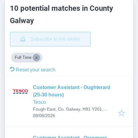
10 potential matches in County
Galway
Subscribe to job alerts!
Full Time
Reset your search
Customer Assistant - Oughterard
(25-30 hours)
Tesco
Fough East, Co. Galway, H91 Y201,
Published
:
Ireland
08/08/2026
Customer Assistant - Oranmore