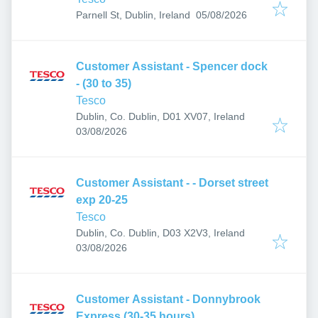
Published
:
Parnell St, Dublin, Ireland
05/08/2026
Customer Assistant - Spencer dock
- (30 to 35)
Tesco
Dublin, Co. Dublin, D01 XV07, Ireland
Published
:
03/08/2026
Customer Assistant - - Dorset street
exp 20-25
Tesco
Dublin, Co. Dublin, D03 X2V3, Ireland
Published
:
03/08/2026
Customer Assistant - Donnybrook
Express (30-35 hours)