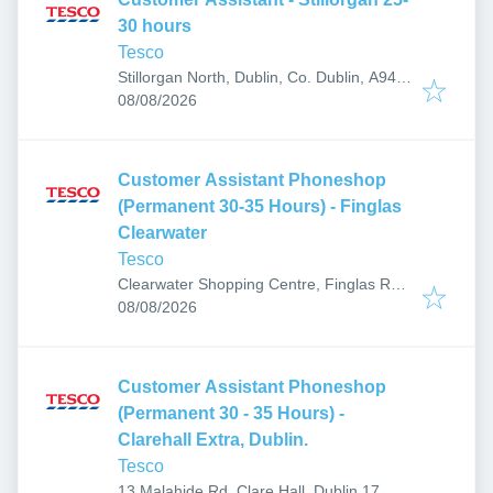
30 hours
Tesco
Stillorgan North, Dublin, Co. Dublin, A94
Published
:
PX93, Ireland
08/08/2026
Customer Assistant Phoneshop
(Permanent 30-35 Hours) - Finglas
Clearwater
Tesco
Clearwater Shopping Centre, Finglas Rd,
Published
:
Finglas East, Dublin 11, Ireland
08/08/2026
Customer Assistant Phoneshop
(Permanent 30 - 35 Hours) -
Clarehall Extra, Dublin.
Tesco
13 Malahide Rd, Clare Hall, Dublin 17,