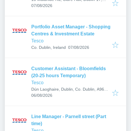
Published
:
D17 N971, Ireland
07/08/2026
Portfolio Asset Manager - Shopping
Centres & Investment Estate
Tesco
Published
:
Co. Dublin, Ireland
07/08/2026
Customer Assistant - Bloomfields
(20-25 hours Temporary)
Tesco
Dún Laoghaire, Dublin, Co. Dublin, A96
Published
:
RT93, Ireland
06/08/2026
Line Manager - Parnell street (Part
time)
Tesco