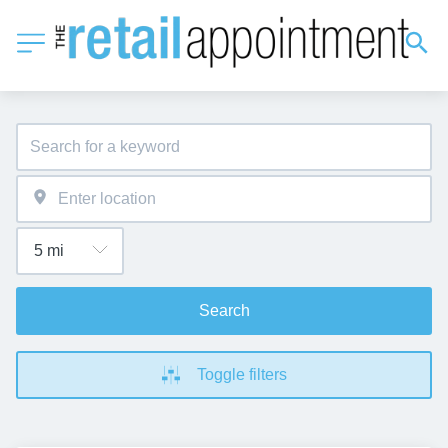
Search
Toggle filters