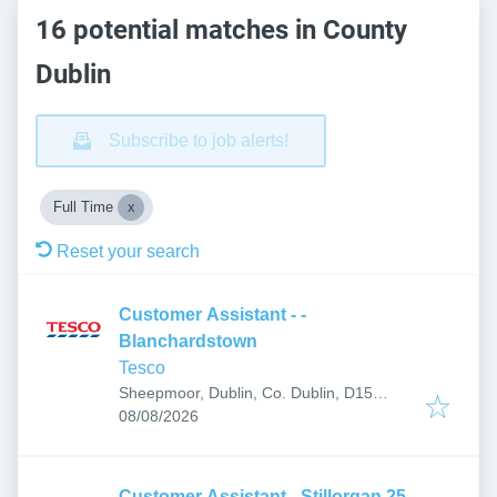
16 potential matches in County
Dublin
Subscribe to job alerts!
Full Time
Reset your search
Customer Assistant - -
Blanchardstown
Tesco
Sheepmoor, Dublin, Co. Dublin, D15
Published
:
P20Y, Ireland
08/08/2026
Customer Assistant - Stillorgan 25-