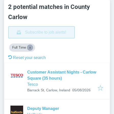
2 potential matches in County
Carlow
Subscribe to job alerts!
Full Time
Reset your search
Customer Assistant Nights - Carlow
Square (35 hours)
Tesco
Published
:
Barrack St, Carlow, Ireland
05/08/2026
Deputy Manager