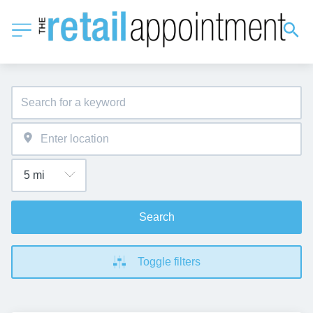
Search
Toggle filters