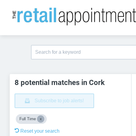
8 potential matches in Cork
Subscribe to job alerts!
Full Time
Reset your search