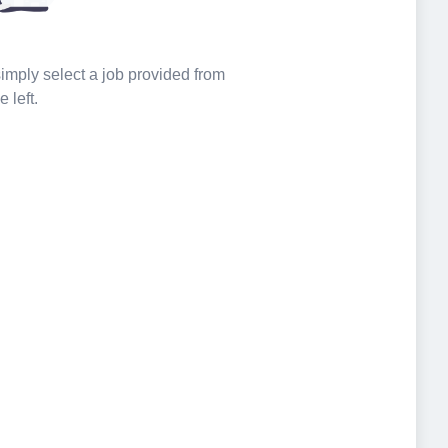
 simply select a job provided from
e left.