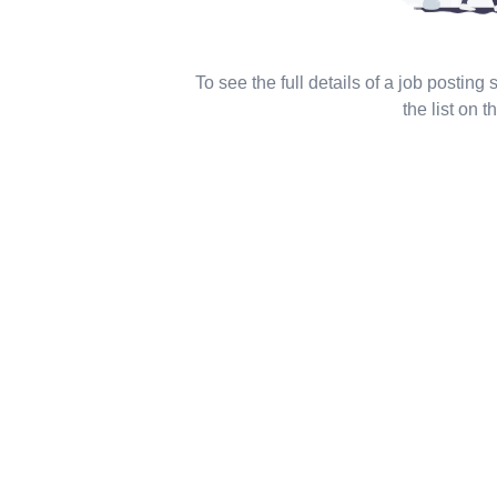
To see the full details of a job posting
the list on th