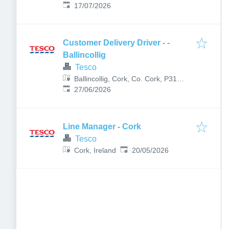
Published
:
Ireland
17/07/2026
Customer Delivery Driver - -
Ballincollig
Tesco
Ballincollig, Cork, Co. Cork, P31
Published
:
F652, Ireland
27/06/2026
Line Manager - Cork
Tesco
Published
:
Cork, Ireland
20/05/2026