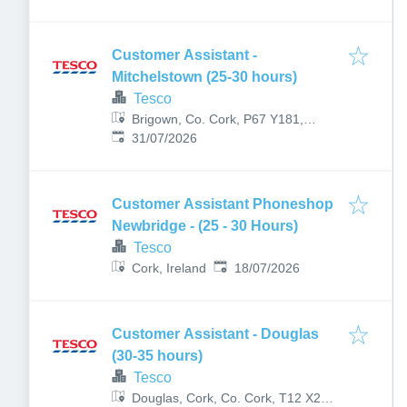
Customer Assistant -
Mitchelstown (25-30 hours)
Tesco
Brigown, Co. Cork, P67 Y181,
Published
:
Ireland
31/07/2026
Customer Assistant Phoneshop
Newbridge - (25 - 30 Hours)
Tesco
Published
:
Cork, Ireland
18/07/2026
Customer Assistant - Douglas
(30-35 hours)
Tesco
Douglas, Cork, Co. Cork, T12 X2XT,