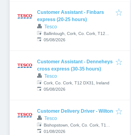
Customer Assistant - Finbars
express (20-25 hours)
Tesco
Ballinlough, Cork, Co. Cork, T12
Published
:
YKK0, Ireland
05/08/2026
Customer Assistant - Denneheys
cross express (30-35 hours)
Tesco
Cork, Co. Cork, T12 DX31, Ireland
Published
:
05/08/2026
Customer Delivery Driver - Wilton
Tesco
Bishopstown, Cork, Co. Cork, T12
Published
:
CKC1, Ireland
01/08/2026