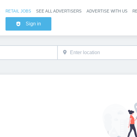
RETAIL JOBS
SEE ALL ADVERTISERS
ADVERTISE WITH US
RE
Header na
Sign in