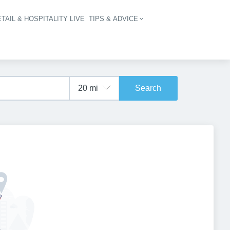
TAIL & HOSPITALITY LIVE
TIPS & ADVICE
vigation
Search