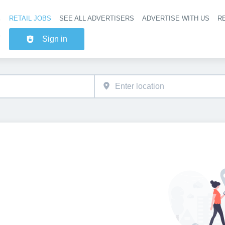
RETAIL JOBS
SEE ALL ADVERTISERS
ADVERTISE WITH US
RE
Header na
Sign in