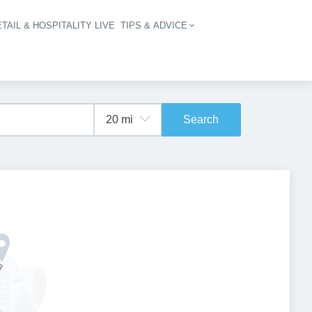
TAIL & HOSPITALITY LIVE
TIPS & ADVICE
vigation
Search