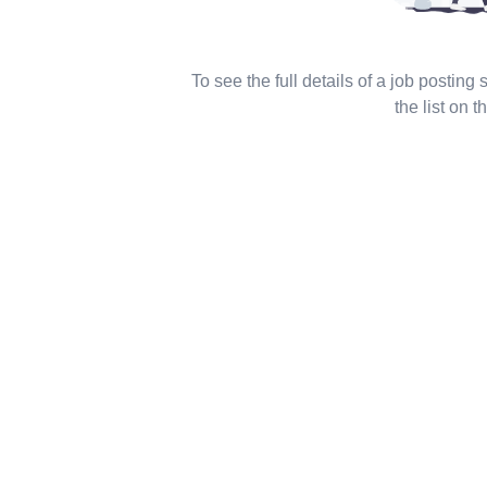
To see the full details of a job posting
the list on th