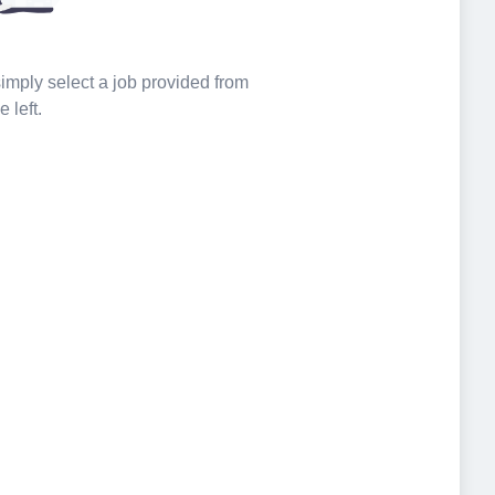
 simply select a job provided from
e left.