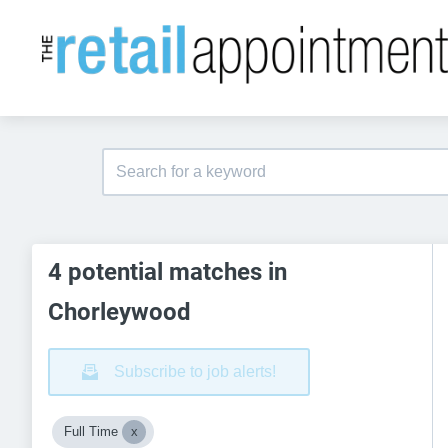
4 potential matches in
Chorleywood
Subscribe to job alerts!
Full Time