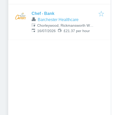
Chef - Bank
Barchester Healthcare
Chorleywood, Rickmansworth WD3
Published
:
5BY, UK
16/07/2026
£21.37 per hour