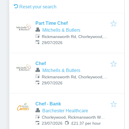
Reset your search
Part Time Chef
Mitchells & Butlers
Rickmansworth Rd, Chorleywood,
Published
:
Rickmansworth WD3 5SQ, UK
29/07/2026
Chef
Mitchells & Butlers
Rickmansworth Rd, Chorleywood,
Published
:
Rickmansworth WD3 5SQ, UK
29/07/2026
Chef - Bank
Barchester Healthcare
Chorleywood, Rickmansworth WD3
Published
:
5BY, UK
23/07/2026
£21.37 per hour