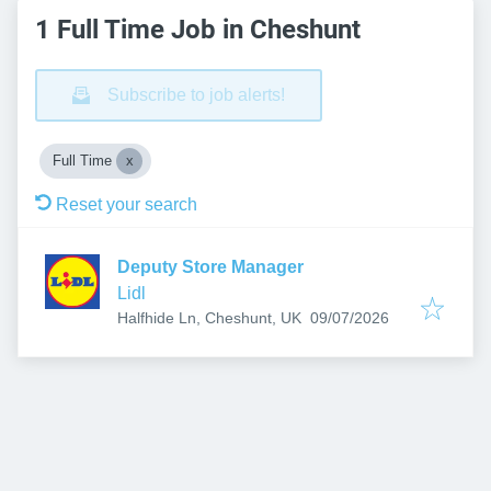
1 Full Time Job in Cheshunt
Subscribe to job alerts!
Full Time
Reset your search
Deputy Store Manager
Lidl
Published
:
Halfhide Ln, Cheshunt, UK
09/07/2026