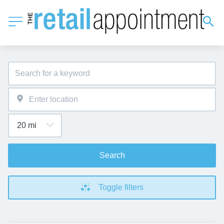
Search
Toggle filters