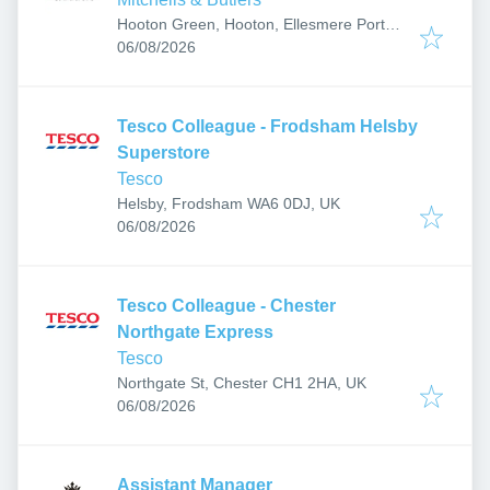
Hooton Green, Hooton, Ellesmere Port
Published
:
CH66 5ND, UK
06/08/2026
Tesco Colleague - Frodsham Helsby
Superstore
Tesco
Helsby, Frodsham WA6 0DJ, UK
Published
:
06/08/2026
Tesco Colleague - Chester
Northgate Express
Tesco
Northgate St, Chester CH1 2HA, UK
Published
:
06/08/2026
Assistant Manager