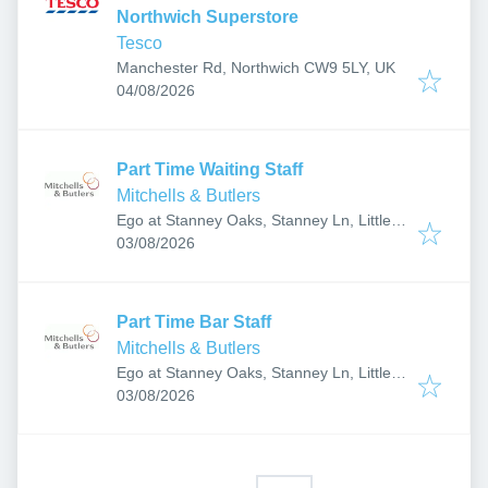
Northwich Superstore
Tesco
Manchester Rd, Northwich CW9 5LY, UK
Published
:
04/08/2026
Part Time Waiting Staff
Mitchells & Butlers
Ego at Stanney Oaks, Stanney Ln, Little
Published
:
Stanney, Ellesmere Port, Cheshire CH2
03/08/2026
4HT, UK
Part Time Bar Staff
Mitchells & Butlers
Ego at Stanney Oaks, Stanney Ln, Little
Published
:
Stanney, Ellesmere Port, Cheshire CH2
03/08/2026
4HT, UK