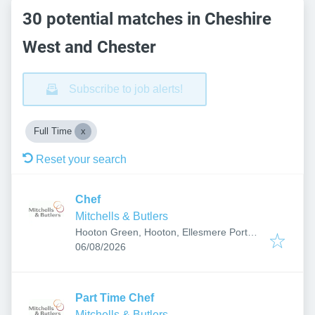
30 potential matches in Cheshire
West and Chester
Subscribe to job alerts!
Full Time
Reset your search
Chef
Mitchells & Butlers
Hooton Green, Hooton, Ellesmere Port
Published
:
CH66 5ND, UK
06/08/2026
Part Time Chef
Mitchells & Butlers