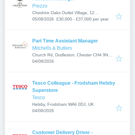
Prezzo
Cheshire Oaks Outlet Village, 12
Published
:
Coliseum Way, Ellesmere Port CH65 9HD,
05/08/2026
£30,000 - £37,000 per year
UK
Part Time Assistant Manager
Mitchells & Butlers
Church Rd, Dodleston, Chester CH4 9NG,
Published
:
UK
04/08/2026
Tesco Colleague - Frodsham Helsby
Superstore
Tesco
Helsby, Frodsham WA6 0DJ, UK
Published
:
04/08/2026
Customer Delivery Driver -