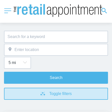
Search
Toggle filters