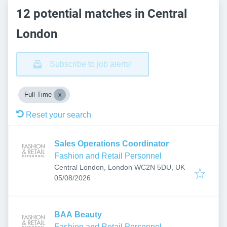
12 potential matches in Central
London
Subscribe to job alerts!
Full Time
Reset your search
Sales Operations Coordinator
Fashion and Retail Personnel
Central London, London WC2N 5DU, UK
Published
:
05/08/2026
BAA Beauty
Fashion and Retail Personnel