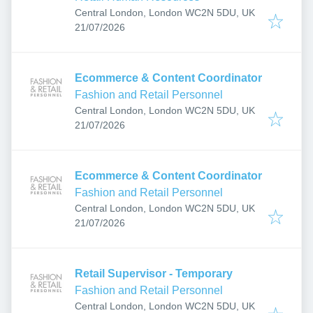
Central London, London WC2N 5DU, UK
Published
:
21/07/2026
Ecommerce & Content Coordinator
Fashion and Retail Personnel
Central London, London WC2N 5DU, UK
Published
:
21/07/2026
Ecommerce & Content Coordinator
Fashion and Retail Personnel
Central London, London WC2N 5DU, UK
Published
:
21/07/2026
Retail Supervisor - Temporary
Fashion and Retail Personnel
Central London, London WC2N 5DU, UK