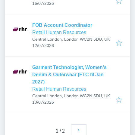
Published
:
16/07/2026
FOB Account Coordinator
Retail Human Resources
Central London, London WC2N 5DU, UK
Published
:
12/07/2026
Garment Technologist, Women's
Denim & Outerwear (FTC til Jan
2027)
Retail Human Resources
Central London, London WC2N 5DU, UK
Published
:
10/07/2026
1
/
2