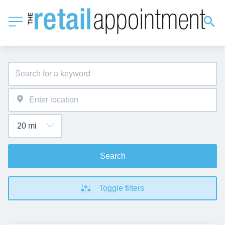
Search
Toggle filters