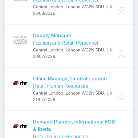
Central London, London WC2N 5DU, UK
Published
:
05/08/2026
Deputy Manager
Fashion and Retail Personnel
Central London, London WC2N 5DU, UK
Published
:
23/07/2026
Office Manager, Central London
Retail Human Resources
Central London, London WC2N 5DU, UK
Published
:
21/07/2026
Demand Planner, International FOB
& Iberia
Retail Human Resources