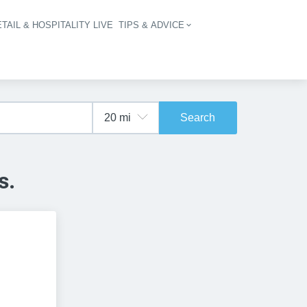
TAIL & HOSPITALITY LIVE
TIPS & ADVICE
vigation
Search
s.