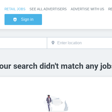
RETAIL JOBS
SEE ALL ADVERTISERS
ADVERTISE WITH US
RE
Header na
Sign in
our search didn't match any job