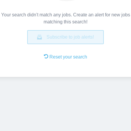
Your search didn't match any jobs. Create an alert for new jobs
matching this search!
Subscribe to job alerts!
Reset your search