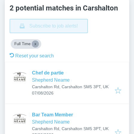
2 potential matches in Carshalton
Subscribe to job alerts!
Full Time
Reset your search
Chef de partie
Shepherd Neame
Carshalton Rd, Carshalton SM5 3PT, UK
Published
:
07/08/2026
Bar Team Member
Shepherd Neame
Carshalton Rd, Carshalton SM5 3PT, UK