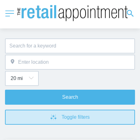
Search
Toggle filters