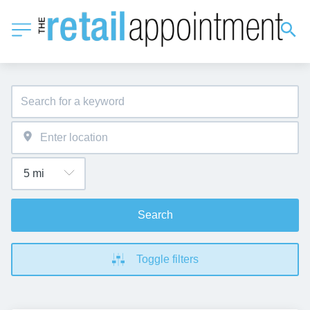
Search
Toggle filters