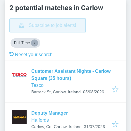
2 potential matches in Carlow
Subscribe to job alerts!
Full Time
Reset your search
Customer Assistant Nights - Carlow
Square (35 hours)
Tesco
Published
:
Barrack St, Carlow, Ireland
05/08/2026
Deputy Manager
Halfords
Published
:
Carlow, Co. Carlow, Ireland
31/07/2026