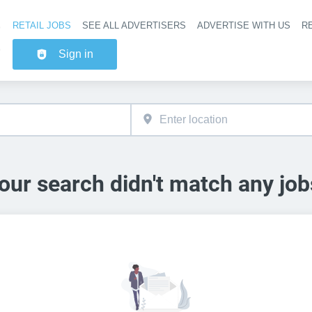
RETAIL JOBS
SEE ALL ADVERTISERS
ADVERTISE WITH US
RE
Header na
Sign in
our search didn't match any job