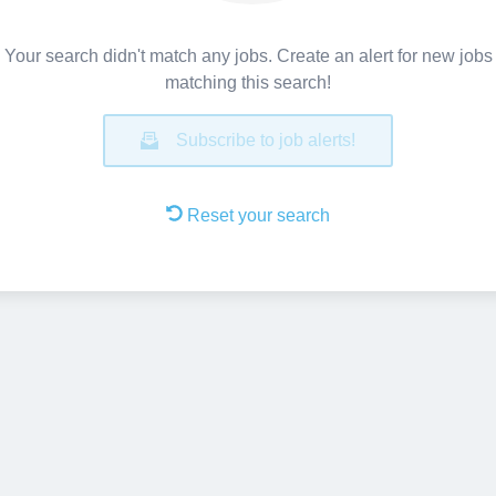
Your search didn't match any jobs. Create an alert for new jobs
matching this search!
Subscribe to job alerts!
Reset your search