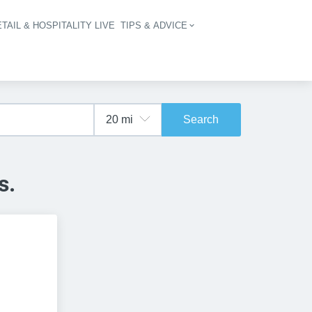
TAIL & HOSPITALITY LIVE
TIPS & ADVICE
vigation
Search
s.